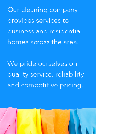
Our cleaning company
provides services to
business and residential
homes across the area.
We pride ourselves on
quality service, reliability
and competitive pricing.