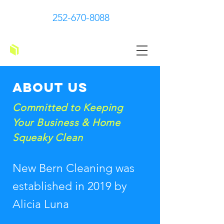
252-670-8088
New Bern Cleaning
About us
Committed to Keeping
Your Business & Home
Squeaky Clean
New Bern Cleaning was
established in 2019 by
Alicia Luna