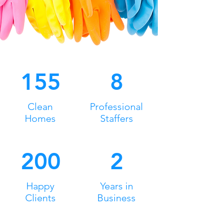
155
8
Clean
Professional
Homes
Staffers
200
2
Happy
Years in
Clients
Business